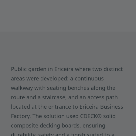
Public garden in Ericeira where two distinct
areas were developed: a continuous
walkway with seating benches along the
route and a staircase, and an access path
located at the entrance to Ericeira Business
Factory. The solution used CDECK® solid
composite decking boards, ensuring
durability, safety and a finish suited to a