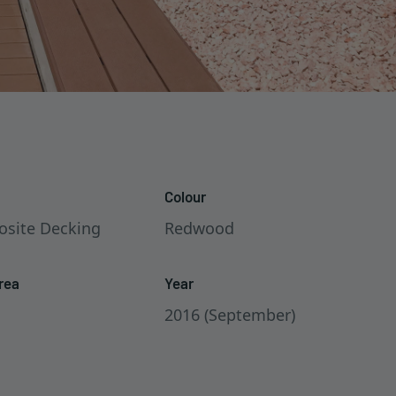
Colour
site Decking
Redwood
rea
Year
2016 (September)