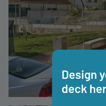
Design y
deck he