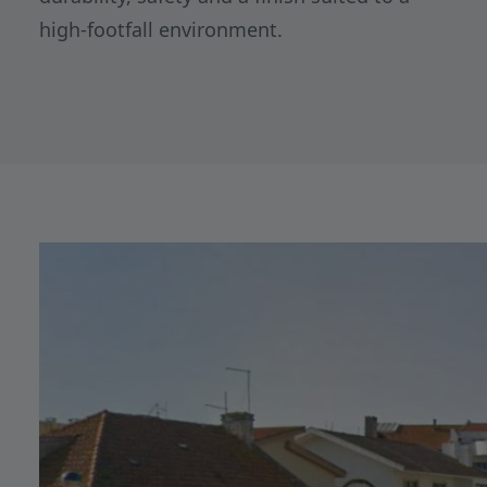
high-footfall environment.