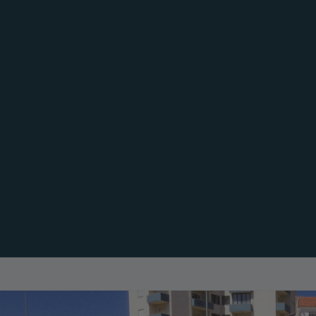
e Decking
Façade Cladding
Comp
omposite
Composite Cladding
Comp
CWALL
CFEN
iginal
WUUDE
cessories
mulator