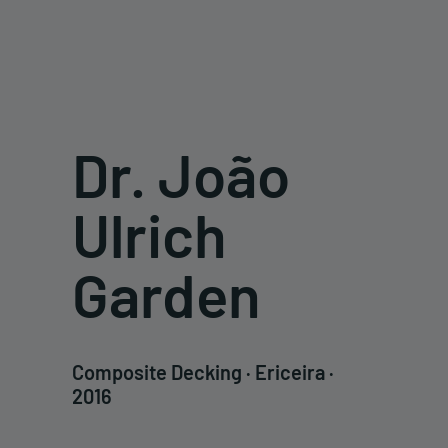
Dr. João
Ulrich
Garden
Composite Decking · Ericeira ·
2016