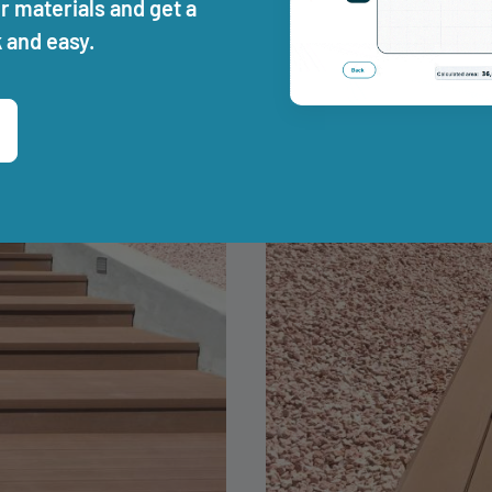
r materials and get a
 and easy.