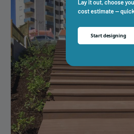
Lay it out, choose you
cost estimate — quick
Start designing