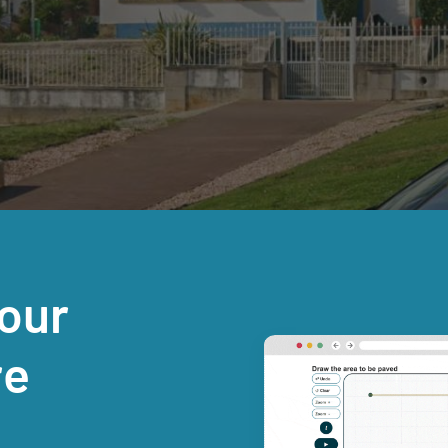
our
re