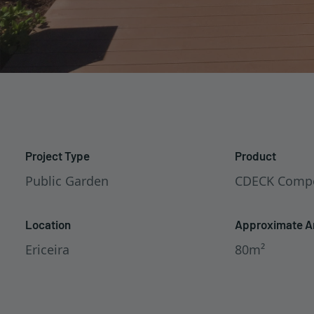
Project Type
Product
Public Garden
CDECK Compo
Location
Approximate A
Ericeira
80m²