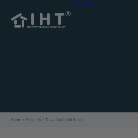
Products
Composit
CDECK C
Decking
CDECK Or
CDECK 
CDECK Ac
CDECK Si
Home
Projects
Dr. João Ulrich Garden